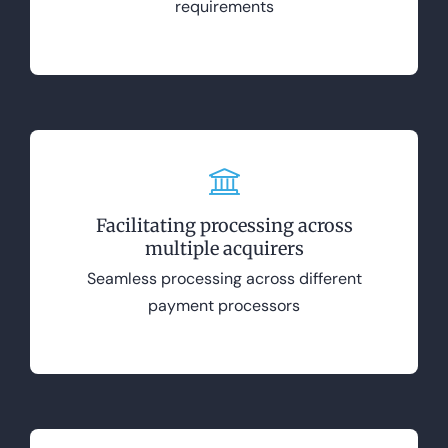
requirements
Facilitating processing across
multiple acquirers
Seamless processing across different
payment processors