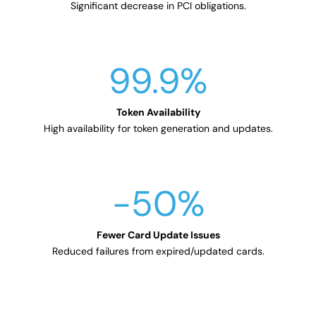
Significant decrease in PCI obligations.
99.9
%
High availability for token generation and updates.
-50
%
Reduced failures from expired/updated cards.