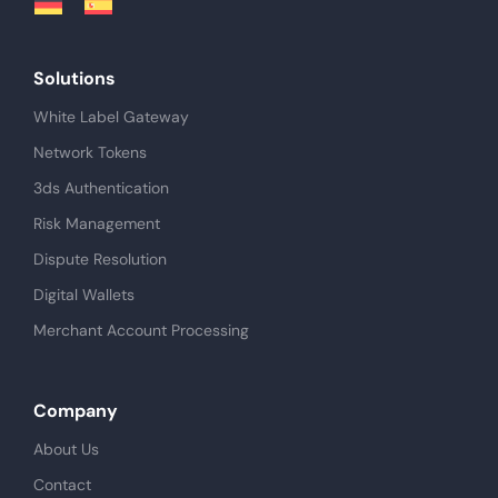
Solutions
White Label Gateway
Network Tokens
3ds Authentication
Risk Management
Dispute Resolution
Digital Wallets
Merchant Account Processing
Company
About Us
Contact