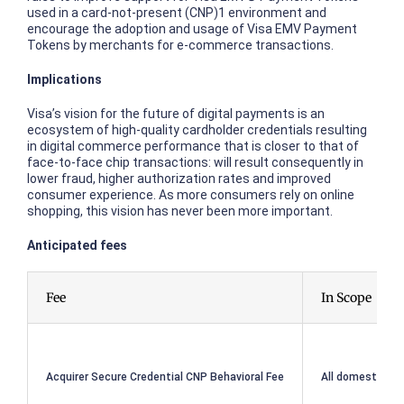
used in a card-not-present (CNP)1 environment and
encourage the adoption and usage of Visa EMV Payment
Tokens by merchants for e-commerce transactions.
Implications
Visa’s vision for the future of digital payments is an
ecosystem of high-quality cardholder credentials resulting
in digital commerce performance that is closer to that of
face-to-face chip transactions: will result consequently in
lower fraud, higher authorization rates and improved
consumer experience. As more consumers rely on online
shopping, this vision has never been more important.
Anticipated fees
Fee
In Scope
Acquirer Secure Credential CNP Behavioral Fee
All domestic or