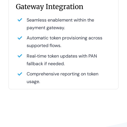
Gateway Integration
Seamless enablement within the
payment gateway.
Automatic token provisioning across
supported flows.
Real‑time token updates with PAN
fallback if needed.
Comprehensive reporting on token
usage.