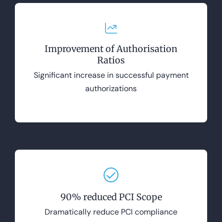
Improvement of Authorisation
Ratios
Significant increase in successful payment
authorizations
90% reduced PCI Scope
Dramatically reduce PCI compliance