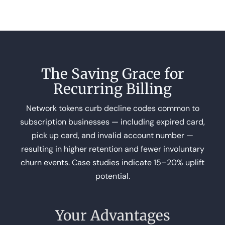
The Saving Grace for
Recurring Billing
Network tokens curb decline codes common to
subscription businesses — including expired card,
pick up card, and invalid account number —
resulting in higher retention and fewer involuntary
churn events. Case studies indicate 15–20% uplift
potential.
Your Advantages