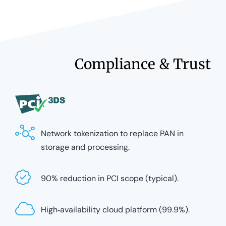
Compliance & Trust
Network tokenization to replace PAN in
storage and processing.
90% reduction in PCI scope (typical).
High‑availability cloud platform (99.9%).