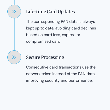
Life-time Card Updates
The corresponding PAN data is always
kept up to date, avoiding card declines
based on card loss, expired or
compromised card
Secure Processing
Consecutive card transactions use the
network token instead of the PAN data,
improving security and performance.