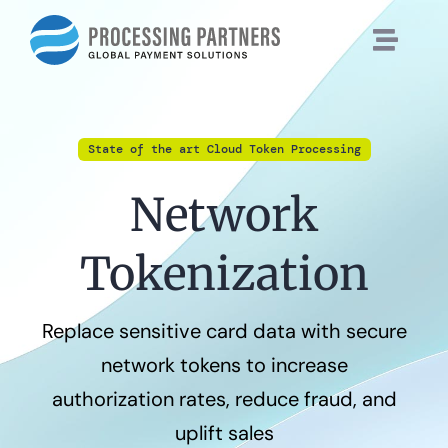
Skip
to
content
State of the art Cloud Token Processing
Network
Tokenization
Replace sensitive card data with secure
network tokens to increase
authorization rates, reduce fraud, and
uplift sales