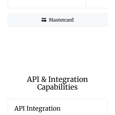
Mastercard
API & Integration
Capabilities
API Integration