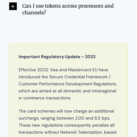
Can I use tokens across processors and
channels?
Important Regulatory Update – 2023
Effective 2023, Visa and Mastercard EU have
introduced the Secure Credential Framework /
Customer Performance Development Regulations,
which are aimed at all domestic and intraregional
e-commerce transactions.
The card schemes will now charge an additional
surcharge, ranging between 2.00 and 6.5 bps.
These new regulations consequently penalise all
transactions without Network Tokenization, based