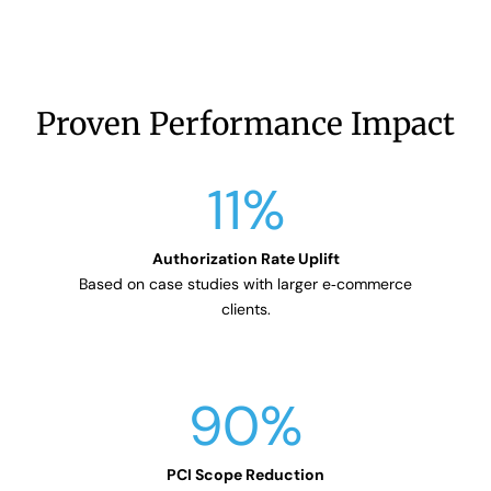
Proven Performance Impact
11
%
Based on case studies with larger e‑commerce
clients.
90
%