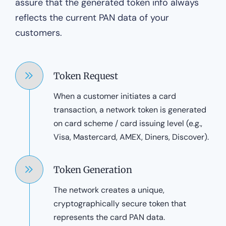
assure that the generated token info always
reflects the current PAN data of your
customers.
Token Request
When a customer initiates a card
transaction, a network token is generated
on card scheme / card issuing level (e.g.,
Visa, Mastercard, AMEX, Diners, Discover).
Token Generation
The network creates a unique,
cryptographically secure token that
represents the card PAN data.