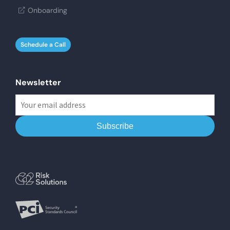
Onboarding
Schedule a Call
Newsletter