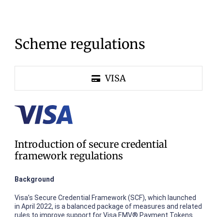
Scheme regulations
VISA
Introduction of secure credential
framework regulations
Background
Visa’s Secure Credential Framework (SCF), which launched
in April 2022, is a balanced package of measures and related
rules to improve support for Visa EMV® Payment Tokens