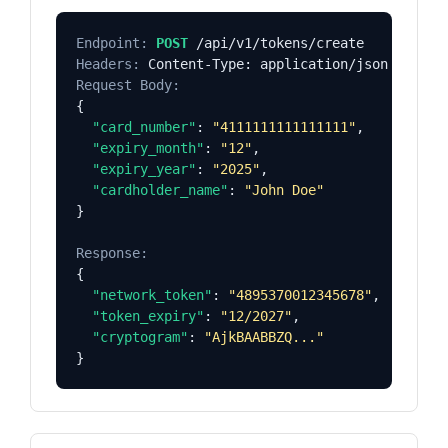
Endpoint:
POST
Headers:
Request Body:
{

"card_number"
: 
"4111111111111111"
,

"expiry_month"
: 
"12"
,

"expiry_year"
: 
"2025"
,

"cardholder_name"
: 
"John Doe"
}

Response:
{

"network_token"
: 
"4895370012345678"
,

"token_expiry"
: 
"12/2027"
,

"cryptogram"
: 
"AjkBAABBZQ..."