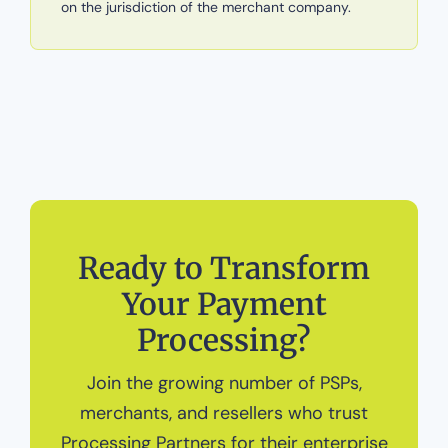
on the jurisdiction of the merchant company.
Ready to Transform
Your Payment
Processing?
Join the growing number of PSPs,
merchants, and resellers who trust
Processing Partners for their enterprise