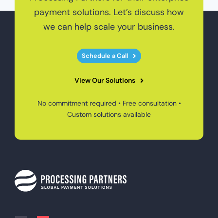
payment solutions. Let’s discuss how
we can help scale your business.
Schedule a Call
View Our Solutions
No commitment required • Free consultation •
Custom solutions available