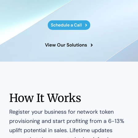
Schedule a Call
View Our Solutions
How It Works
Register your business for network token
provisioning and start profiting from a 6-13%
uplift potential in sales. Lifetime updates