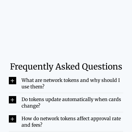
Frequently Asked Questions
What are network tokens and why should I
use them?
Do tokens update automatically when cards
change?
How do network tokens affect approval rate
and fees?