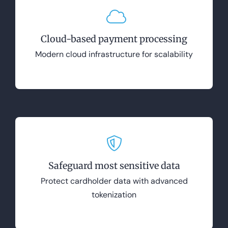
Cloud-based payment processing
Modern cloud infrastructure for scalability
Safeguard most sensitive data
Protect cardholder data with advanced
tokenization