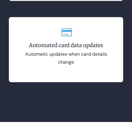
Automated card data updates
Automatic updates when card details
change