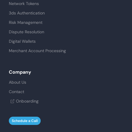
Network Tokens
3ds Authentication
Risk Management
Dispute Resolution
Digital Wallets
Merchant Account Processing
Company
About Us
Contact
Onboarding
Schedule a Call