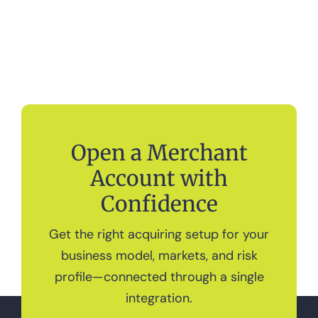
Open a Merchant
Account with
Confidence
Get the right acquiring setup for your
business model, markets, and risk
profile—connected through a single
integration.