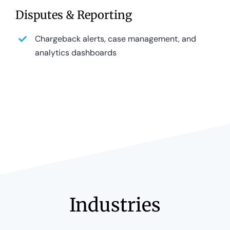
Disputes & Reporting
Chargeback alerts, case management, and
analytics dashboards
Industries