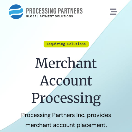
Skip
to
content
Acquiring Solutions
Merchant
Account
Processing
Processing Partners Inc. provides
merchant account placement,