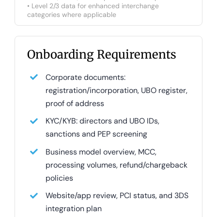
• Level 2/3 data for enhanced interchange
categories where applicable
Onboarding Requirements
Corporate documents:
registration/incorporation, UBO register,
proof of address
KYC/KYB: directors and UBO IDs,
sanctions and PEP screening
Business model overview, MCC,
processing volumes, refund/chargeback
policies
Website/app review, PCI status, and 3DS
integration plan