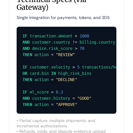
Gateway)
Single integration for payments, tokens, and 3DS
IF
transaction.amount
 > 
1000
AND
customer.country
 != 
billing.country
AND
device.risk_score
 > 
70
THEN
action
 = 
"REVIEW"
IF
customer.velocity
 > 
5
transactions/hour
OR
card.bin
IN
high_risk_bins
THEN
action
 = 
"DECLINE"
IF
ml_score
 < 
0.3
AND
customer.history
 = 
"GOOD"
THEN
action
 = 
"APPROVE"
• Partial capture, multiple shipments, and
incremental authorizations
• Refunds, voids, and dispute evidence upload