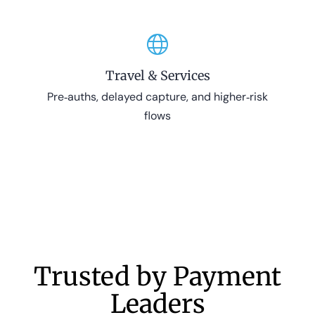
Travel & Services
Pre‑auths, delayed capture, and higher‑risk
flows
Trusted by Payment
Leaders