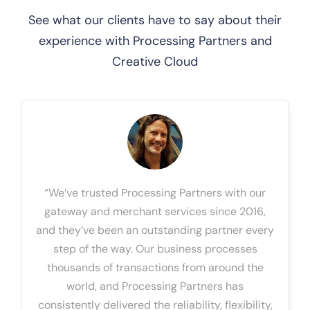
See what our clients have to say about their
experience with Processing Partners and
Creative Cloud
“We’ve trusted Processing Partners with our
gateway and merchant services since 2016,
and they’ve been an outstanding partner every
step of the way. Our business processes
thousands of transactions from around the
world, and Processing Partners has
consistently delivered the reliability, flexibility,