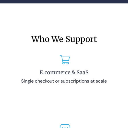
Who We Support
E‑commerce & SaaS
Single checkout or subscriptions at scale