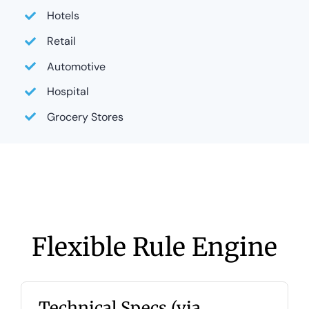
Hotels
Retail
Automotive
Hospital
Grocery Stores
Flexible Rule Engine
Technical Specs (via