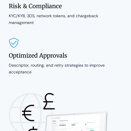
Risk & Compliance
KYC/KYB, 3DS, network tokens, and chargeback
management
Optimized Approvals
Descriptor, routing, and retry strategies to improve
acceptance