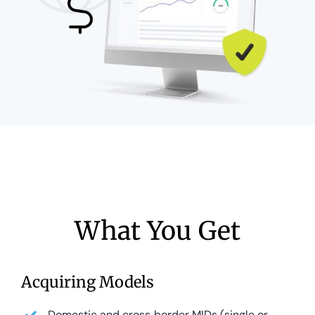
What You Get
Acquiring Models
Domestic and cross‑border MIDs (single or