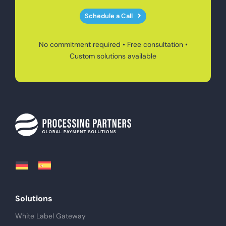
Schedule a Call
No commitment required • Free consultation •
Custom solutions available
Solutions
White Label Gateway