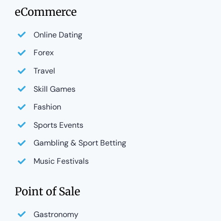
eCommerce
Online Dating
Forex
Travel
Skill Games
Fashion
Sports Events
Gambling & Sport Betting
Music Festivals
Point of Sale
Gastronomy