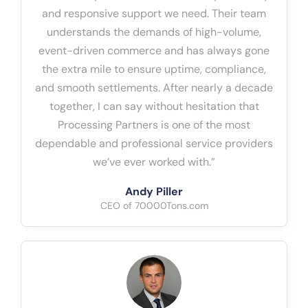
and responsive support we need. Their team
understands the demands of high-volume,
event-driven commerce and has always gone
the extra mile to ensure uptime, compliance,
and smooth settlements. After nearly a decade
together, I can say without hesitation that
Processing Partners is one of the most
dependable and professional service providers
we’ve ever worked with.”
Andy Piller
CEO of 70000Tons.com