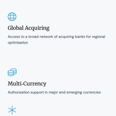
Global Acquiring
Access to a broad network of acquiring banks for regional
optimization
Multi‑Currency
Authorization support in major and emerging currencies