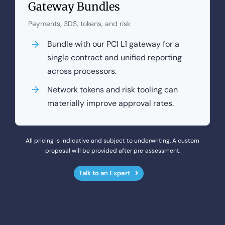
Gateway Bundles
Payments, 3DS, tokens, and risk
Bundle with our PCI L1 gateway for a
single contract and unified reporting
across processors.
Network tokens and risk tooling can
materially improve approval rates.
All pricing is indicative and subject to underwriting. A custom
proposal will be provided after pre‑assessment.
Talk to an Expert