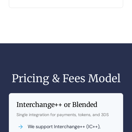
Pricing & Fees Model
Interchange++ or Blended
Single integration for payments, tokens, and 3DS
We support Interchange++ (IC++),