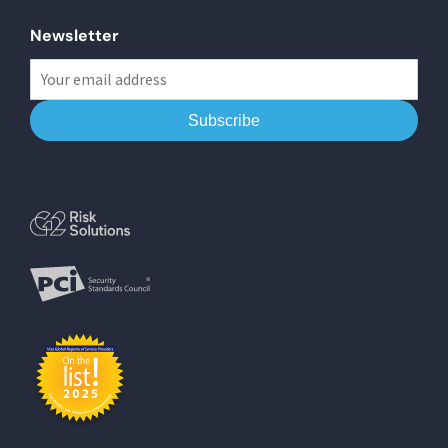
Newsletter