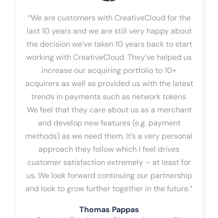
“We are customers with CreativeCloud for the
last 10 years and we are still very happy about
the decision we’ve taken 10 years back to start
working with CreativeCloud. They’ve helped us
increase our acquiring portfolio to 10+
acquirers as well as provided us with the latest
trends in payments such as network tokens.
We feel that they care about us as a merchant
and develop new features (e.g. payment
methods) as we need them. It’s a very personal
approach they follow which I feel drives
customer satisfaction extremely – at least for
us. We look forward continuing our partnership
and look to grow further together in the future.”
Thomas Pappas