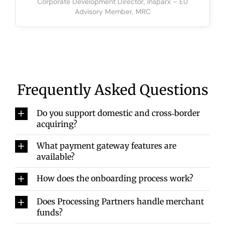
Corporate Development Director, Insparx – EU
Advisory Member, MRC
Frequently Asked Questions
Do you support domestic and cross‑border
acquiring?
What payment gateway features are
available?
How does the onboarding process work?
Does Processing Partners handle merchant
funds?