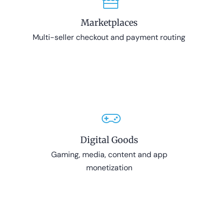
Marketplaces
Multi-seller checkout and payment routing
Digital Goods
Gaming, media, content and app
monetization