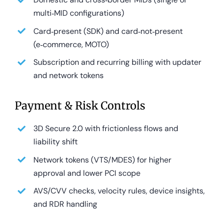
multi‑MID configurations)
Card‑present (SDK) and card‑not‑present
(e‑commerce, MOTO)
Subscription and recurring billing with updater
and network tokens
Payment & Risk Controls
3D Secure 2.0 with frictionless flows and
liability shift
Network tokens (VTS/MDES) for higher
approval and lower PCI scope
AVS/CVV checks, velocity rules, device insights,
and RDR handling