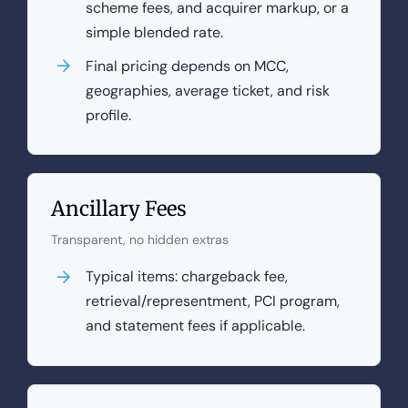
scheme fees, and acquirer markup, or a
simple blended rate.
Final pricing depends on MCC,
geographies, average ticket, and risk
profile.
Ancillary Fees
Transparent, no hidden extras
Typical items: chargeback fee,
retrieval/representment, PCI program,
and statement fees if applicable.