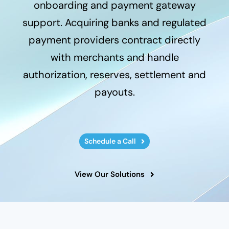
onboarding and payment gateway
support. Acquiring banks and regulated
payment providers contract directly
with merchants and handle
authorization, reserves, settlement and
payouts.
Schedule a Call
View Our Solutions